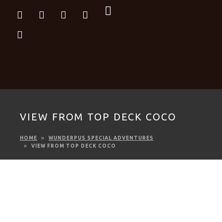
VIEW FROM TOP DECK COCO
HOME
WUNDERPUS SPECIAL ADVENTURES
VIEW FROM TOP DECK COCO