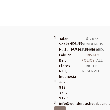
Jalan
© 2026
OUR
Soekarno-
WUNDERPUS
PARTNERS
Hatta,
LIVEABOARD.
Labuan
PRIVACY
Bajo,
POLICY
. ALL
Flores
RIGHTS
NTT,
RESERVED.
Indonesia
+62
812
3702
9177
info@wunderpusliveaboard.