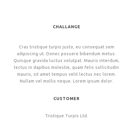
CHALLANGE
Cras tristique turpis justo, eu consequat sem
adipiscing ut. Donec posuere bibendum metus.
Quisque gravida luctus volutpat. Mauris interdum,
lectus in dapibus molestie, quam felis sollicitudin
mauris, sit amet tempus velit lectus nec lorem.
Nullam vel mollis neque. Lorem ipsum dolor.
CUSTOMER
Tristique Turpis Ltd.