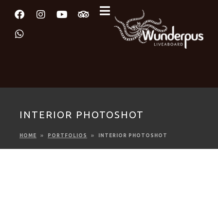
INTERIOR PHOTOSHOT
HOME
PORTFOLIOS
INTERIOR PHOTOSHOT