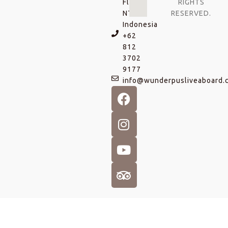
Flores
RIGHTS
NTT,
RESERVED.
Indonesia
+62
812
3702
9177
info@wunderpusliveaboard.