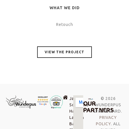
WHAT WE DID
Retouch
VIEW THE PROJECT
Jalan
© 2026
OUR
Soekarno-
WUNDERPUS
PARTNERS
Hatta,
LIVEABOARD.
Labuan
PRIVACY
Bajo,
POLICY
. ALL