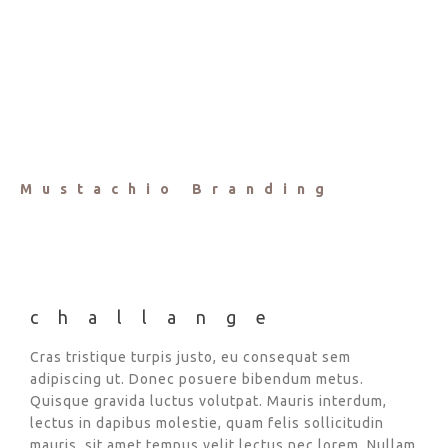
Mustachio Branding
challange
Cras tristique turpis justo, eu consequat sem
adipiscing ut. Donec posuere bibendum metus.
Quisque gravida luctus volutpat. Mauris interdum,
lectus in dapibus molestie, quam felis sollicitudin
mauris, sit amet tempus velit lectus nec lorem. Nullam