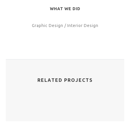
WHAT WE DID
Graphic Design / Interior Design
RELATED PROJECTS