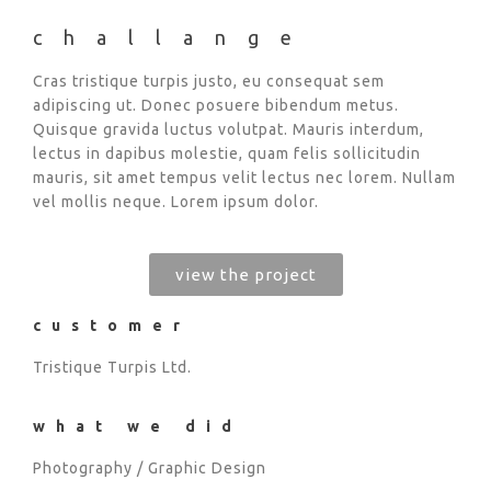
challange
Cras tristique turpis justo, eu consequat sem
adipiscing ut. Donec posuere bibendum metus.
Quisque gravida luctus volutpat. Mauris interdum,
lectus in dapibus molestie, quam felis sollicitudin
mauris, sit amet tempus velit lectus nec lorem. Nullam
vel mollis neque. Lorem ipsum dolor.
view the project
customer
Tristique Turpis Ltd.
what we did
Photography / Graphic Design