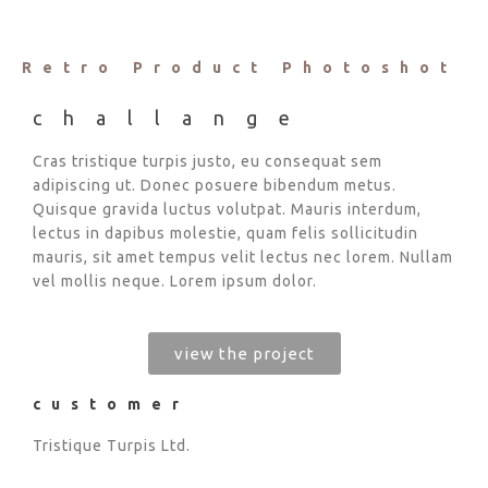
Retro Product Photoshot
challange
Cras tristique turpis justo, eu consequat sem
adipiscing ut. Donec posuere bibendum metus.
Quisque gravida luctus volutpat. Mauris interdum,
lectus in dapibus molestie, quam felis sollicitudin
mauris, sit amet tempus velit lectus nec lorem. Nullam
vel mollis neque. Lorem ipsum dolor.
view the project
customer
Tristique Turpis Ltd.