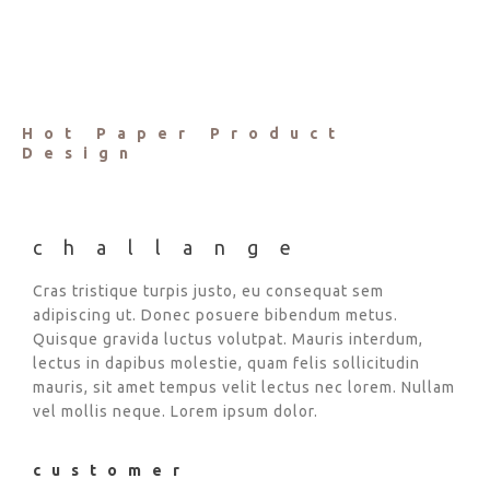
Hot Paper Product
Design
challange
Cras tristique turpis justo, eu consequat sem
adipiscing ut. Donec posuere bibendum metus.
Quisque gravida luctus volutpat. Mauris interdum,
lectus in dapibus molestie, quam felis sollicitudin
mauris, sit amet tempus velit lectus nec lorem. Nullam
vel mollis neque. Lorem ipsum dolor.
customer