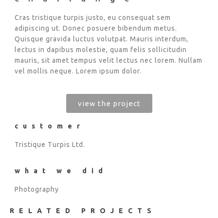
Cras tristique turpis justo, eu consequat sem
adipiscing ut. Donec posuere bibendum metus.
Quisque gravida luctus volutpat. Mauris interdum,
lectus in dapibus molestie, quam felis sollicitudin
mauris, sit amet tempus velit lectus nec lorem. Nullam
vel mollis neque. Lorem ipsum dolor.
view the project
customer
Tristique Turpis Ltd.
what we did
Photography
RELATED PROJECTS