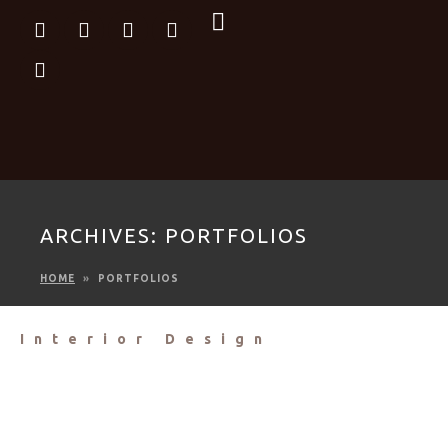
ARCHIVES:
PORTFOLIOS
HOME
PORTFOLIOS
Interior Design