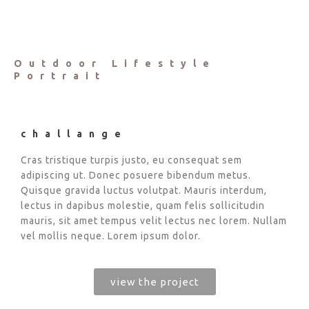
Outdoor Lifestyle
Portrait
challange
Cras tristique turpis justo, eu consequat sem
adipiscing ut. Donec posuere bibendum metus.
Quisque gravida luctus volutpat. Mauris interdum,
lectus in dapibus molestie, quam felis sollicitudin
mauris, sit amet tempus velit lectus nec lorem. Nullam
vel mollis neque. Lorem ipsum dolor.
view the project