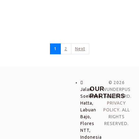
1
2
Next
© 2026
OUR
Jalan
WUNDERPUS
PARTNERS
Soekarno-
LIVEABOARD.
Hatta,
PRIVACY
Labuan
POLICY
. ALL
Bajo,
RIGHTS
Flores
RESERVED.
NTT,
Indonesia