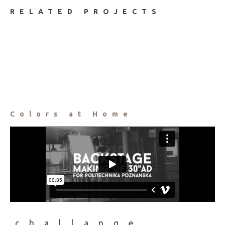
RELATED PROJECTS
Colors at Home
challange