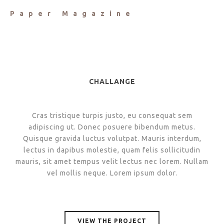
Paper Magazine
CHALLANGE
Cras tristique turpis justo, eu consequat sem
adipiscing ut. Donec posuere bibendum metus.
Quisque gravida luctus volutpat. Mauris interdum,
lectus in dapibus molestie, quam felis sollicitudin
mauris, sit amet tempus velit lectus nec lorem. Nullam
vel mollis neque. Lorem ipsum dolor.
VIEW THE PROJECT