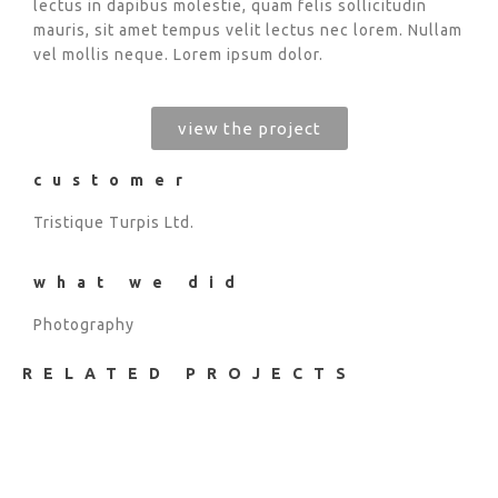
lectus in dapibus molestie, quam felis sollicitudin
mauris, sit amet tempus velit lectus nec lorem. Nullam
vel mollis neque. Lorem ipsum dolor.
view the project
customer
Tristique Turpis Ltd.
what we did
Photography
RELATED PROJECTS