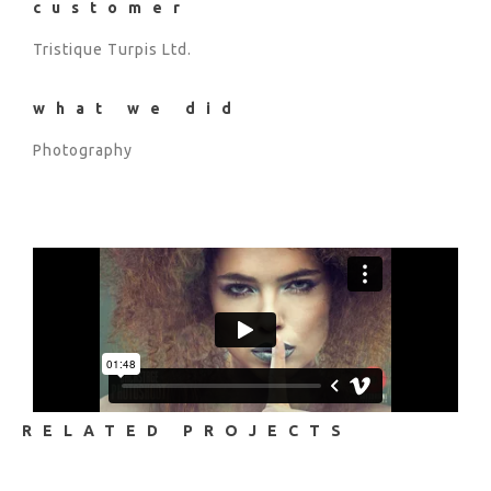
customer
Tristique Turpis Ltd.
what we did
Photography
RELATED PROJECTS