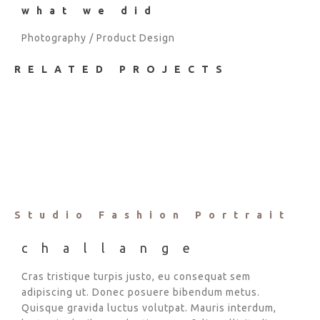
what we did
Photography / Product Design
RELATED PROJECTS
Studio Fashion Portrait
challange
Cras tristique turpis justo, eu consequat sem
adipiscing ut. Donec posuere bibendum metus.
Quisque gravida luctus volutpat. Mauris interdum,