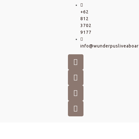
+62
812
3702
9177
info@wunderpusliveaboar