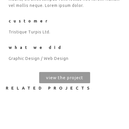
vel mollis neque. Lorem ipsum dolor.
customer
Tristique Turpis Ltd.
what we did
Graphic Design / Web Design
view the project
RELATED PROJECTS