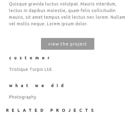
Quisque gravida luctus volutpat. Mauris interdum,
lectus in dapibus molestie, quam felis sollicitudin
mauris, sit amet tempus velit lectus nec lorem. Nullam
vel mollis neque. Lorem ipsum dolor.
view the project
customer
Tristique Turpis Ltd.
what we did
Photography
RELATED PROJECTS