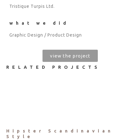
Tristique Turpis Ltd.
what we did
Graphic Design / Product Design
view the project
RELATED PROJECTS
Hipster Scandinavian
Style