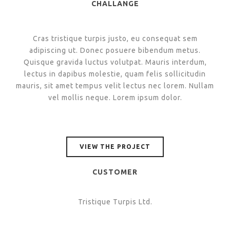
CHALLANGE
Cras tristique turpis justo, eu consequat sem
adipiscing ut. Donec posuere bibendum metus.
Quisque gravida luctus volutpat. Mauris interdum,
lectus in dapibus molestie, quam felis sollicitudin
mauris, sit amet tempus velit lectus nec lorem. Nullam
vel mollis neque. Lorem ipsum dolor.
VIEW THE PROJECT
CUSTOMER
Tristique Turpis Ltd.