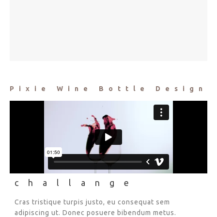
Pixie Wine Bottle Design
challange
Cras tristique turpis justo, eu consequat sem
adipiscing ut. Donec posuere bibendum metus.