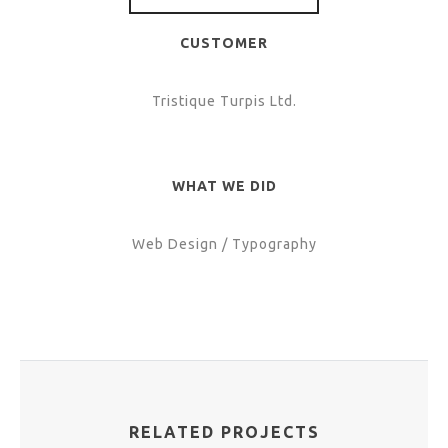
CUSTOMER
Tristique Turpis Ltd.
WHAT WE DID
Web Design / Typography
RELATED PROJECTS