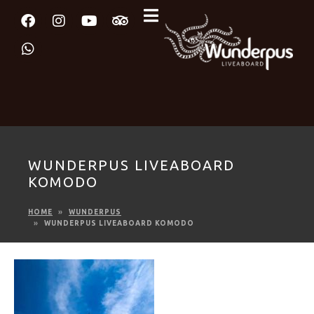
WUNDERPUS LIVEABOARD
KOMODO
HOME
WUNDERPUS
WUNDERPUS LIVEABOARD KOMODO