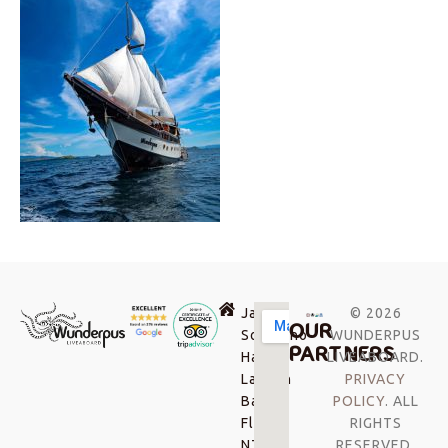
Jalan
© 2026
OUR
Soekarno-
WUNDERPUS
PARTNERS
Hatta,
LIVEABOARD.
Labuan
PRIVACY
Bajo,
POLICY
. ALL
Flores
RIGHTS
NTT,
RESERVED.