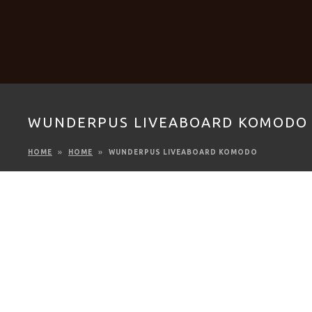
WUNDERPUS LIVEABOARD KOMODO
HOME
HOME
WUNDERPUS LIVEABOARD KOMODO