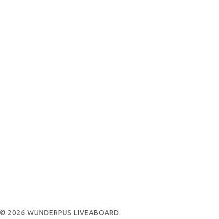
© 2026 WUNDERPUS LIVEABOARD.