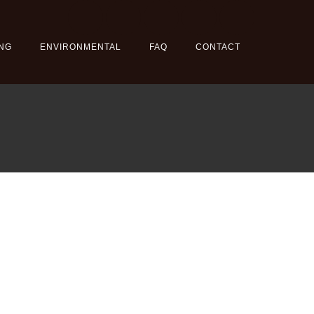
NG
ENVIRONMENTAL
FAQ
CONTACT