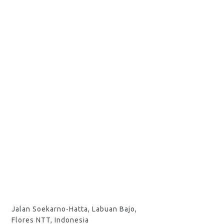
Jalan Soekarno-Hatta, Labuan Bajo,
Flores NTT, Indonesia