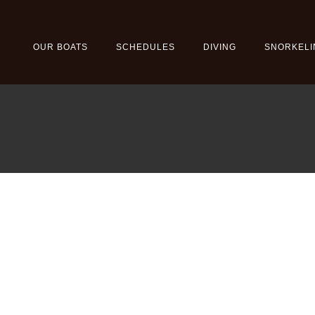
OUR BOATS
SCHEDULES
DIVING
SNORKELI