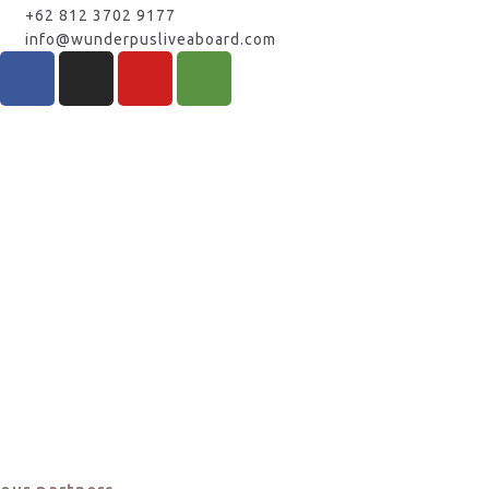
+62 812 3702 9177
info@wunderpusliveaboard.com