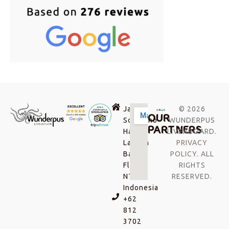
Jalan
© 2026
OUR
Soekarno-
WUNDERPUS
PARTNERS
Hatta,
LIVEABOARD.
Labuan
PRIVACY
Bajo,
POLICY
. ALL
Flores
RIGHTS
NTT,
RESERVED.
Indonesia
+62
812
3702