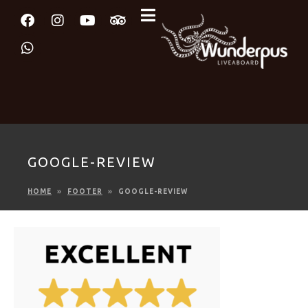
GOOGLE-REVIEW
HOME
FOOTER
GOOGLE-REVIEW